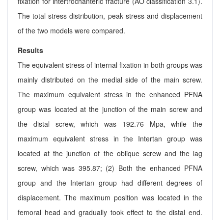
fixation for intertrochanteric fracture (AO classification 3.1).
The total stress distribution, peak stress and displacement
of the two models were compared.
Results
The equivalent stress of internal fixation in both groups was
mainly distributed on the medial side of the main screw.
The maximum equivalent stress in the enhanced PFNA
group was located at the junction of the main screw and
the distal screw, which was 192.76 Mpa, while the
maximum equivalent stress in the Intertan group was
located at the junction of the oblique screw and the lag
screw, which was 395.87; (2) Both the enhanced PFNA
group and the Intertan group had different degrees of
displacement. The maximum position was located in the
femoral head and gradually took effect to the distal end.