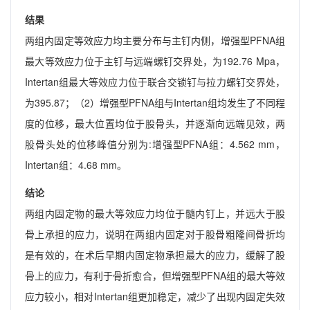
结果
两组内固定等效应力均主要分布与主钉内侧，增强型PFNA组
最大等效应力位于主钉与远端螺钉交界处，为192.76 Mpa，
Intertan组最大等效应力位于联合交锁钉与拉力螺钉交界处，
为395.87；（2）增强型PFNA组与Intertan组均发生了不同程
度的位移，最大位置均位于股骨头，并逐渐向远端见效，两
股骨头处的位移峰值分别为:增强型PFNA组：4.562 mm，
Intertan组：4.68 mm。
结论
两组内固定物的最大等效应力均位于髓内钉上，并远大于股
骨上承担的应力，说明在两组内固定对于股骨粗隆间骨折均
是有效的，在术后早期内固定物承担最大的应力，缓解了股
骨上的应力，有利于骨折愈合，但增强型PFNA组的最大等效
应力较小，相对Intertan组更加稳定，减少了出现内固定失效