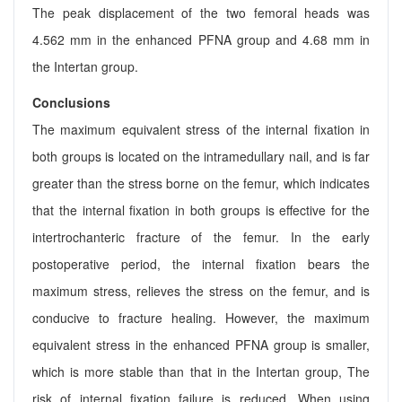
The peak displacement of the two femoral heads was
4.562 mm in the enhanced PFNA group and 4.68 mm in
the Intertan group.
Conclusions
The maximum equivalent stress of the internal fixation in
both groups is located on the intramedullary nail, and is far
greater than the stress borne on the femur, which indicates
that the internal fixation in both groups is effective for the
intertrochanteric fracture of the femur. In the early
postoperative period, the internal fixation bears the
maximum stress, relieves the stress on the femur, and is
conducive to fracture healing. However, the maximum
equivalent stress in the enhanced PFNA group is smaller,
which is more stable than that in the Intertan group, The
risk of internal fixation failure is reduced. When using