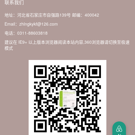
联系我们
地址：河北省石家庄市自强路139号
邮编：400042
Email：zhlngkykf@126.com
电话：0311-88603818
建议在 IE9+ 以上版本浏览器阅读本站内容,360浏览器请切换至极速
模式