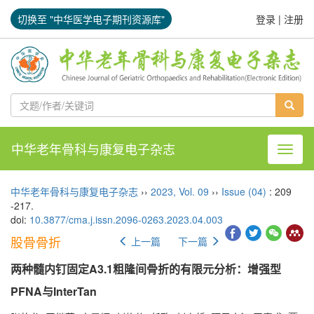
切换至 "中华医学电子期刊资源库"
登录
|
注册
中华老年骨科与康复电子杂志
导航切
中华老年骨科与康复电子杂志
››
2023
,
Vol. 09
››
Issue (04)
: 209
-217.
doi:
10.3877/cma.j.issn.2096-0263.2023.04.003
股骨骨折
上一篇
下一篇
两种髓内钉固定A3.1粗隆间骨折的有限元分析：增强型
PFNA与InterTan