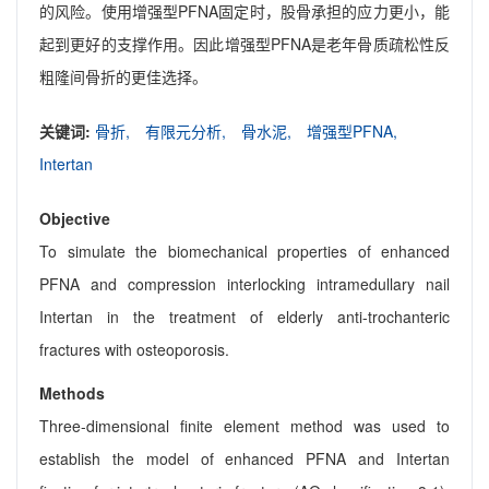
的风险。使用增强型PFNA固定时，股骨承担的应力更小，能
起到更好的支撑作用。因此增强型PFNA是老年骨质疏松性反
粗隆间骨折的更佳选择。
关键词:
骨折,
有限元分析,
骨水泥,
增强型PFNA,
Intertan
Objective
To simulate the biomechanical properties of enhanced
PFNA and compression interlocking intramedullary nail
Intertan in the treatment of elderly anti-trochanteric
fractures with osteoporosis.
Methods
Three-dimensional finite element method was used to
establish the model of enhanced PFNA and Intertan