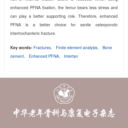
enhanced PFNA fixation, the femur bears less stress and
can play a better supporting role. Therefore, enhanced
PFNA is a better choice for senile osteoporotic
intertrochanteric fracture.
Key words:
Fractures,
Finite element analysis,
Bone
cement,
Enhanced PFNA,
Intertan