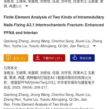
张乾龙, 王继荣, 宋晨辉, 刘修信, 任政, 刘宇哲, 阿里木江·玉素甫, 覃
祺, 冉建(
)
Finite Element Analysis of Two Kinds of Intramedullary
Nails Fixing A3.1 Intertrochanteric Fracture: Enhanced
PFNA and Intertan
Qianlong Zhang, Jirong Wang, Chenhui Song, Xiuxin Liu, Zheng
Ren, Yuzhe Liu, Yusufu Alimujiang, Qi Qin, Jian Ran(
)
全文 (
2
)
下载PDF (
37
)
导出引用
引用本文：
张乾龙, 王继荣, 宋晨辉, 刘修信, 任政, 刘宇哲, 阿里木江·玉素
甫, 覃祺, 冉建. 两种髓内钉固定A3.1粗隆间骨折的有限元分
析：增强型PFNA与InterTan[J/OL]. 中华老年骨科与康复电子
杂志, 2023, 09(04): 209-217.
Qianlong Zhang, Jirong Wang, Chenhui Song, Xiuxin Liu,
Zheng Ren, Yuzhe Liu, Yusufu Alimujiang, Qi Qin, Jian
Ran. Finite Element Analysis of Two Kinds of