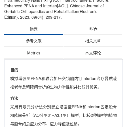
Intramedullary Nails Fixing A3.1 Intertrochanteric Fracture:
Enhanced PFNA and Intertan[J/OL]. Chinese Journal of
Geriatric Orthopaedics and Rehabilitation(Electronic
Edition), 2023, 09(04): 209-217.
摘要
图/表
参考文献
相关文章
Metrics
本文评论
目的
模拟增强型PFNA和联合加压交锁髓内钉Intertan治疗骨质疏
松老年反粗隆间骨折的生物力学性能并比较其优劣。
方法
采用有限元分析法分别建立增强型PFNA和Intertan固定股骨
粗隆间骨折（AO分型31~A3.1型）模型，比较2种模型内植物
与股骨的总应力分布、应力峰值及位移。