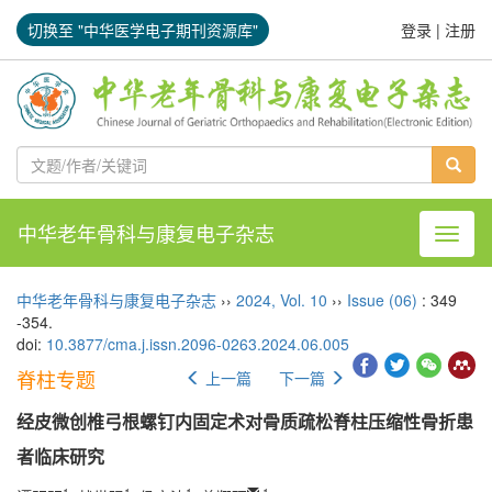
切换至 "中华医学电子期刊资源库"
登录
|
注册
中华老年骨科与康复电子杂志
导航切
中华老年骨科与康复电子杂志
››
2024
,
Vol. 10
››
Issue (06)
: 349
-354.
doi:
10.3877/cma.j.issn.2096-0263.2024.06.005
脊柱专题
上一篇
下一篇
经皮微创椎弓根螺钉内固定术对骨质疏松脊柱压缩性骨折患
者临床研究