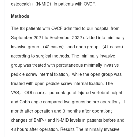
osteocalcin（N-MID）in patients with OVCF.
Methods
The 83 patients with OVCF admitted to our hospital from
September 2021 to September 2022 divided into minimally
invasive group （42 cases） and open group （41 cases）
according to surgical methods. The minimally invasive
group was treated with percutaneous minimally invasive
pedicle screw internal fixation，while the open group was
treated with open pedicle screw internal fixation. The
VAS， ODI score， percentage of injured vertebral height
and Cobb angle compared two groups before operation，1
month after operation and 3 months after operation；
changes of BMP-7 and N-MID levels in patients before and
48 hours after operation. Results The minimally invasive