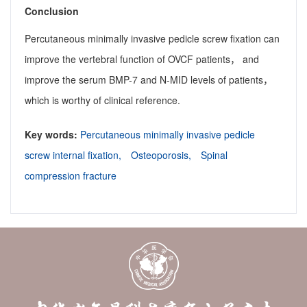
Conclusion
Percutaneous minimally invasive pedicle screw fixation can
improve the vertebral function of OVCF patients， and
improve the serum BMP-7 and N-MID levels of patients，
which is worthy of clinical reference.
Key words:
Percutaneous minimally invasive pedicle
screw internal fixation,
Osteoporosis,
Spinal
compression fracture