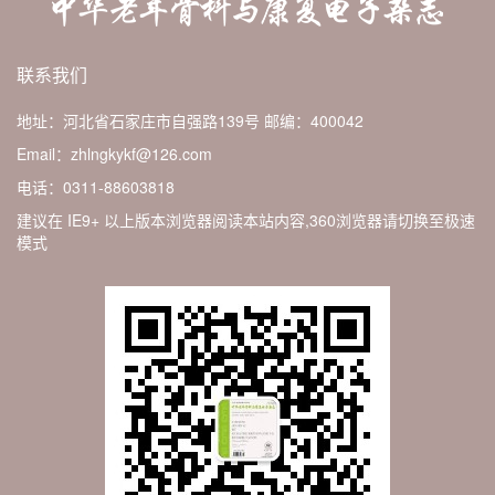
联系我们
地址：河北省石家庄市自强路139号
邮编：400042
Email：zhlngkykf@126.com
电话：0311-88603818
建议在 IE9+ 以上版本浏览器阅读本站内容,360浏览器请切换至极速
模式