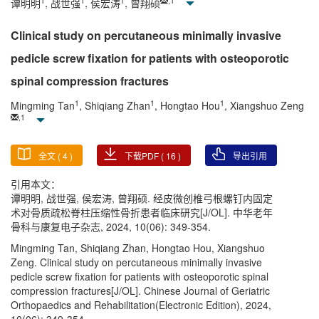
1
1
1
,
1
谭明明
, 战世强
, 侯宏涛
, 曾翔硕
Clinical study on percutaneous minimally invasive
pedicle screw fixation for patients with osteoporotic
spinal compression fractures
1
1
1
Mingming Tan
, Shiqiang Zhan
, Hongtao Hou
, Xiangshuo Zeng
,
1
全文 (
4
)
下载PDF (
16
)
导出引用
引用本文：
谭明明, 战世强, 侯宏涛, 曾翔硕. 经皮微创椎弓根螺钉内固定
术对骨质疏松脊柱压缩性骨折患者临床研究[J/OL]. 中华老年
骨科与康复电子杂志, 2024, 10(06): 349-354.
Mingming Tan, Shiqiang Zhan, Hongtao Hou, Xiangshuo
Zeng. Clinical study on percutaneous minimally invasive
pedicle screw fixation for patients with osteoporotic spinal
compression fractures[J/OL]. Chinese Journal of Geriatric
Orthopaedics and Rehabilitation(Electronic Edition), 2024,