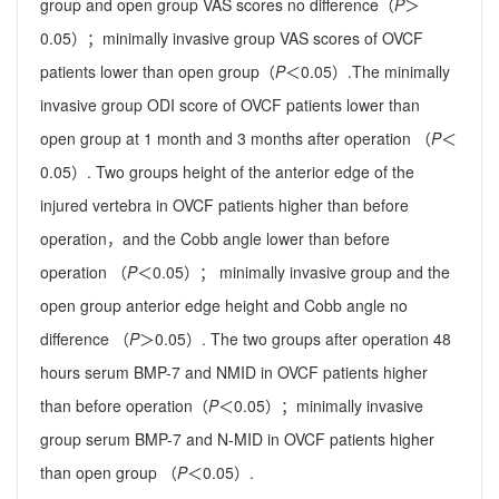
group and open group VAS scores no difference（
P
＞
0.05）；minimally invasive group VAS scores of OVCF
patients lower than open group（
P
＜0.05）.The minimally
invasive group ODI score of OVCF patients lower than
open group at 1 month and 3 months after operation （
P
＜
0.05）. Two groups height of the anterior edge of the
injured vertebra in OVCF patients higher than before
operation，and the Cobb angle lower than before
operation （
P
＜0.05）； minimally invasive group and the
open group anterior edge height and Cobb angle no
difference （
P
＞0.05）. The two groups after operation 48
hours serum BMP-7 and NMID in OVCF patients higher
than before operation（
P
＜0.05）；minimally invasive
group serum BMP-7 and N-MID in OVCF patients higher
than open group （
P
＜0.05）.