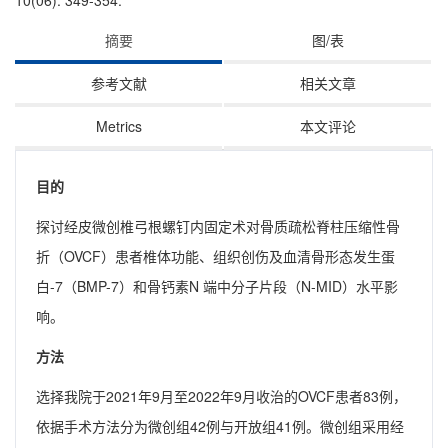
10(06): 349-354.
摘要
图/表
参考文献
相关文章
Metrics
本文评论
目的
探讨经皮微创椎弓根螺钉内固定术对骨质疏松脊柱压缩性骨
折（OVCF）患者椎体功能、组织创伤及血清骨形态发生蛋
白-7（BMP-7）和骨钙素N 端中分子片段（N-MID）水平影
响。
方法
选择我院于2021年9月至2022年9月收治的OVCF患者83例，
依据手术方法分为微创组42例与开放组41例。微创组采用经