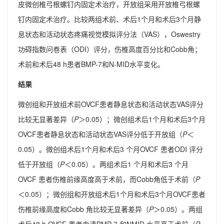
皮微创椎弓根螺钉内固定术治疗，开放组采用开放椎弓根螺
钉内固定术治疗。比较两组术前、术后1个月和术后3个月静
息状态和活动状态疼痛视觉模拟评分法（VAS），Oswestry
功碍指数问卷表（ODI）评分，伤椎高度百分比和Cobb角；
术前和术后48 h患者BMP-7和N-MID水平变化。
结果
微创组和开放组术前OVCF患者静息状态和活动状态VAS评分
比较无显著差异（
P
＞0.05）；微创组术后1个月和术后3个月
OVCF患者静息状态和活动状态VAS评分低于开放组（
P
＜
0.05）。微创组术后1个月和术后3 个月OVCF 患者ODI 评分
低于开放组（
P
＜0.05）。两组术后1 个月和术后3 个月
OVCF 患者伤椎前缘高度高于术前，而Cobb角低于术前（
P
＜0.05）；微创组和开放组术后1个月和术后3个月OVCF患者
伤椎前缘高度和Cobb 角比较无显著差异（
P
＞0.05）。两组