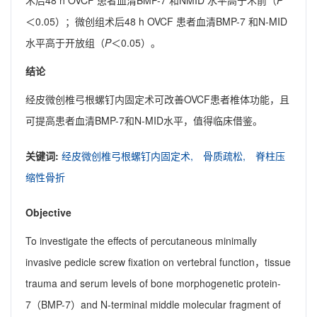
术后48 h OVCF 患者血清BMP-7 和NMID 水平高于术前（
P
＜0.05）；微创组术后48 h OVCF 患者血清BMP-7 和N-MID
水平高于开放组（
P
＜0.05）。
结论
经皮微创椎弓根螺钉内固定术可改善OVCF患者椎体功能，且
可提高患者血清BMP-7和N-MID水平，值得临床借鉴。
关键词:
经皮微创椎弓根螺钉内固定术,
骨质疏松,
脊柱压
缩性骨折
Objective
To investigate the effects of percutaneous minimally
invasive pedicle screw fixation on vertebral function，tissue
trauma and serum levels of bone morphogenetic protein-
7（BMP-7）and N-terminal middle molecular fragment of