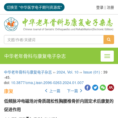
切换至 "中华医学电子期刊资源库"
登录
|
注册
中华老年骨科与康复电子杂志
导航切
中华老年骨科与康复电子杂志
››
2024
,
Vol. 10
››
Issue (01)
: 39
-45.
doi:
10.3877/cma.j.issn.2096-0263.2024.01.007
康复
上一篇
下一篇
低频脉冲电磁场对骨质疏松性胸腰椎骨折内固定术后康复的
促进作用