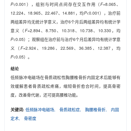
P
<0.001），组别与时间点间存在交互作用（
F
=8.065、
12.224、18.965、22.467、14.881，均
P
<0.001），治疗前
两组差异均无统计学意义，治疗6个月后两组差异均有统计学
意义（
F
=2.894、8.750、10.318、10.738、10.330，均
P
<0.05）；观察组在治疗前与治疗6个月后差异均有统计学意
义（
F
=2.924、19.286、22.569、36.385、12.387，均
P
<0.05）。
结论
低频脉冲电磁场在骨质疏松性胸腰椎骨折内固定术后能够有
效缓解患者骨质疏松疼痛，缩短骨折愈合时间，提高骨密
度，改善骨代谢，还可提高腰椎功能。
关键词:
低频脉冲电磁场,
骨质疏松症,
胸腰椎骨折,
内固
定术,
骨密度