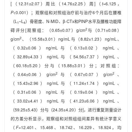
[（12.31±2.07）周比（14.76±2.25）周]（
t
=6.125，
P
<0.001）；观察组和对照组治疗前与治疗6个月后在腰椎
（L
~L
）骨密度、N-MID、β-CTx和PINP水平及腰椎功能障
1
4
2
碍评分[观察组：（0.65±0.07）g/cm
与（0.71±0.08）
2
g/cm
、（15.58±3.01）ng/mL与（8.82±1.23）ng/mL、
（0.32±0.06）ng/mL与（0.13±0.02）ng/mL、
（32.89±4.33）ng/mL与（54.56±7.37）ng/mL、
（60.18±5.20）分与（15.88±3.01）分；对照组：
2
2
（0.64±0.06）g/cm
与（0.67±0.07）g/cm
、
（15.43±2.96）ng/mL与（11.24±1.74）ng/mL、
（0.31±0.06）ng/mL与（0.19±0.04）ng/mL、
（33.02±4.41）ng/mL与（41.23±6.06）ng/mL、
（59.25±5.43）分与（24.35±4.20）分]，进行重复测量设计
的方差分析显示，观察组和对照组组间差异有统计学意义
（
F
=12.401、15.468、18.742、16.229、18.924，均