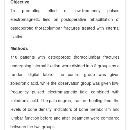
Objective
To promoting effect of low-frequency pulsed
electromagnetic field on postoperative rehabilitation of
osteoporotic thoracolumbar fractures treated with internal
fixation.
Methods
118 patients with osteoporotic thoracolumbar fractures
undergoing internal fixation were divided into 2 groups by a
random digital table. The control group was given
zoledronic acid, while the observation group was given low-
frequency pulsed electromagnetic field combined with
zoledronic acid. The pain degree, fracture healing time, the
levels of bone density, indicators of bone metabolism and
lumbar function before and after treatment were compared
between the two groups.