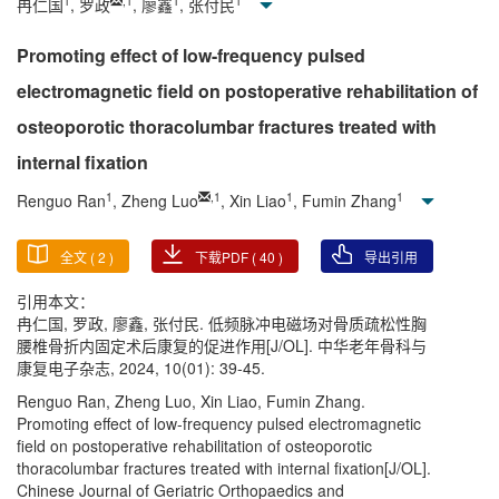
1
,
1
1
1
冉仁国
, 罗政
, 廖鑫
, 张付民
Promoting effect of low-frequency pulsed
electromagnetic field on postoperative rehabilitation of
osteoporotic thoracolumbar fractures treated with
internal fixation
1
,
1
1
1
Renguo Ran
, Zheng Luo
, Xin Liao
, Fumin Zhang
全文 (
2
)
下载PDF (
40
)
导出引用
引用本文：
冉仁国, 罗政, 廖鑫, 张付民. 低频脉冲电磁场对骨质疏松性胸
腰椎骨折内固定术后康复的促进作用[J/OL]. 中华老年骨科与
康复电子杂志, 2024, 10(01): 39-45.
Renguo Ran, Zheng Luo, Xin Liao, Fumin Zhang.
Promoting effect of low-frequency pulsed electromagnetic
field on postoperative rehabilitation of osteoporotic
thoracolumbar fractures treated with internal fixation[J/OL].
Chinese Journal of Geriatric Orthopaedics and