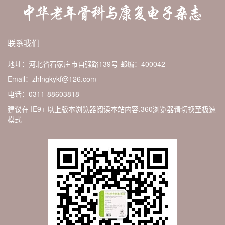
联系我们
地址：河北省石家庄市自强路139号
邮编：400042
Email：zhlngkykf@126.com
电话：0311-88603818
建议在 IE9+ 以上版本浏览器阅读本站内容,360浏览器请切换至极速
模式