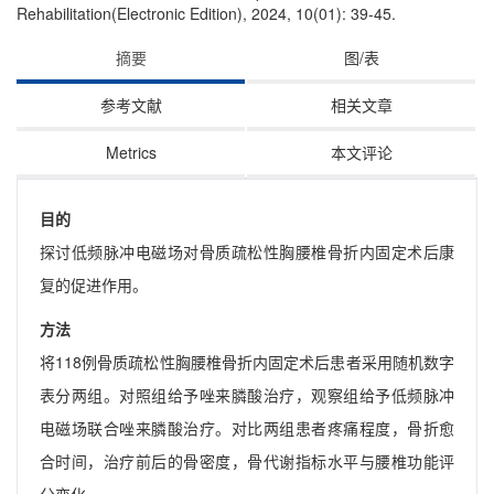
Rehabilitation(Electronic Edition), 2024, 10(01): 39-45.
摘要
图/表
参考文献
相关文章
Metrics
本文评论
目的
探讨低频脉冲电磁场对骨质疏松性胸腰椎骨折内固定术后康
复的促进作用。
方法
将118例骨质疏松性胸腰椎骨折内固定术后患者采用随机数字
表分两组。对照组给予唑来膦酸治疗，观察组给予低频脉冲
电磁场联合唑来膦酸治疗。对比两组患者疼痛程度，骨折愈
合时间，治疗前后的骨密度，骨代谢指标水平与腰椎功能评