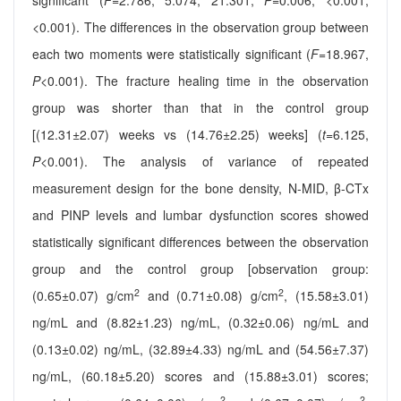
significant (
F
=2.786, 5.074, 21.301,
P
=0.006, <0.001,
<0.001). The differences in the observation group between
each two moments were statistically significant (
F
=18.967,
P
<0.001). The fracture healing time in the observation
group was shorter than that in the control group
[(12.31±2.07) weeks vs (14.76±2.25) weeks] (
t
=6.125,
P
<0.001). The analysis of variance of repeated
measurement design for the bone density, N-MID, β-CTx
and PINP levels and lumbar dysfunction scores showed
statistically significant differences between the observation
group and the control group [observation group:
2
2
(0.65±0.07) g/cm
and (0.71±0.08) g/cm
, (15.58±3.01)
ng/mL and (8.82±1.23) ng/mL, (0.32±0.06) ng/mL and
(0.13±0.02) ng/mL, (32.89±4.33) ng/mL and (54.56±7.37)
ng/mL, (60.18±5.20) scores and (15.88±3.01) scores;
2
2