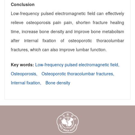
Conclusion
Low-frequency pulsed electromagnetic field can effectively
relieve osteoporosis pain pain, shorten fracture healing
time, increase bone density and improve bone metabolism
after internal fixation of osteoporotic thoracolumbar
fractures, which can also improve lumbar function.
Key words:
Low-frequency pulsed electromagnetic field,
Osteoporosis,
Osteoporotic thoracolumbar fractures,
Internal fixation,
Bone density