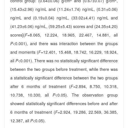
control group: (0.64±0.06) g/cm
and (0.67±0.07) g/cm
,
(15.43±2.96) ng/mL and (11.24±1.74) ng/mL, (0.31±0.06)
ng/mL and (0.19±0.04) ng/mL, (33.02±4.41) ng/mL and
(41.23±6.06) ng/mL, (59.25±5.43) scores and (24.35±4.20)
scores](
F
=8.065, 12.224, 18.965, 22.467, 14.881, all
P
<0.001), and there was interaction between the groups
and moments (
F
=12.401, 15.468, 18.742, 16.229, 18.924,
all
P
<0.001). There was no statistically significant difference
between the two groups before treatment, while there was
a statistically significant difference between the two groups
after 6 months of treatment (
F
=2.894, 8.750, 10.318,
10.738, 10.330, all
P
<0.05). The observation group
showed statistically significant differences before and after
6 months of treatment (
F
=2.924, 19.286, 22.569, 36.385,
12.387, all
P
<0.05).