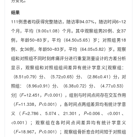
分变化。
结果
111例患者均获得完整随访，随访率94.07%，随访时间6~12
个月，平均（9.00±1.08）个月。其中观察组男20例、女37
例，年龄50~83岁，平均（64.50±5.65）岁；对照组男18
例、女36例，年龄50~83岁，平均（64.05±5.82）岁。观察
组和对照组不同时刻疼痛评分进行重复测量设计的方差分析
显示，观察组和对照组组间差异有统计学意义[观察组：
（8.51±0.79）分、（5.72±0.65）分、（2.86±0.41）分，对
照组：（8.96±0.91）分、（6.38±0.72）分、（4.77±0.53）
分]（
F
=12.451，
P
<0.001），组别与时间点间存在交互作用
（
F
=11.338，
P
<0.001），各时间点两组差异均有统计学意
义（
F
=2.786、5.074、21.301，
P
=0.006、<0.001、
<0.001）；观察组在各时间点间差异均有统计学意义
（
F
=18.967，
P
<0.001）；观察组骨折愈合时间短于对照组