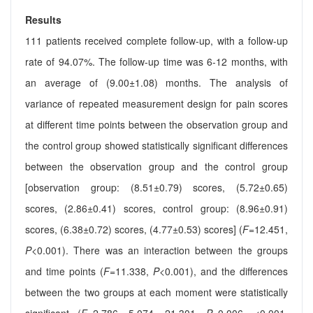
Results
111 patients received complete follow-up, with a follow-up
rate of 94.07%. The follow-up time was 6-12 months, with
an average of (9.00±1.08) months. The analysis of
variance of repeated measurement design for pain scores
at different time points between the observation group and
the control group showed statistically significant differences
between the observation group and the control group
[observation group: (8.51±0.79) scores, (5.72±0.65)
scores, (2.86±0.41) scores, control group: (8.96±0.91)
scores, (6.38±0.72) scores, (4.77±0.53) scores] (
F
=12.451,
P
<0.001). There was an interaction between the groups
and time points (
F
=11.338,
P
<0.001), and the differences
between the two groups at each moment were statistically