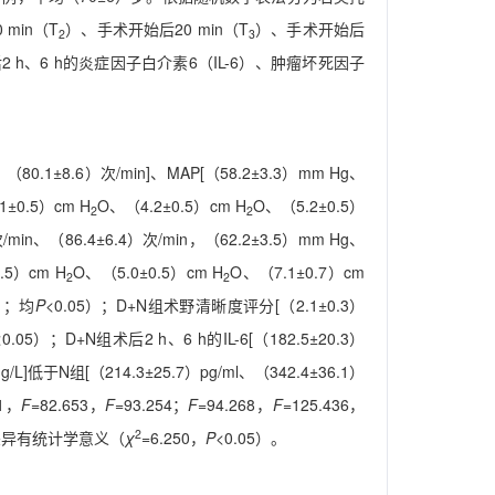
min（T
）、手术开始后20 min（T
）、手术开始后
2
3
h、6 h的炎症因子白介素6（IL-6）、肿瘤坏死因子
、（80.1±8.6）次/min]、MAP[（58.2±3.3）mm Hg、
1±0.5）cm H
O、（4.2±0.5）cm H
O、（5.2±0.5）
2
2
次/min、（86.4±6.4）次/min，（62.2±3.5）mm Hg、
.5）cm H
O、（5.0±0.5）cm H
O、（7.1±0.7）cm
2
2
91；均
P
<0.05）；D+N组术野清晰度评分[（2.1±0.3）
<0.05）；D+N组术后2 h、6 h的IL-6[（182.5±20.3）
mg/L]低于N组[（214.3±25.7）pg/ml、（342.4±36.1）
71，
F
=82.653，
F
=93.254；
F
=94.268，
F
=125.436，
2
，差异有统计学意义（
χ
=6.250，
P
<0.05）。