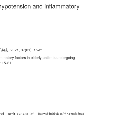
 hypotension and inflammatory
1, 07(01): 15-21.
mmatory factors in elderly patients undergoing
: 15-21.
44例，平均（70±6）岁。依据随机数字表法分为右美托