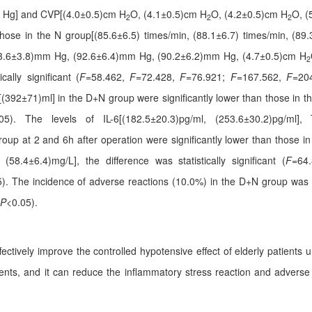
 Hg] and CVP[(4.0±0.5)cm H
O, (4.1±0.5)cm H
O, (4.2±0.5)cm H
O, (
2
2
2
those in the N group[(85.6±6.5) times/min, (88.1±6.7) times/min, (89.
63.6±3.8)mm Hg, (92.6±6.4)mm Hg, (90.2±6.2)mm Hg, (4.7±0.5)cm H
2
cally significant (
F
=58.462,
F
=72.428,
F
=76.921;
F
=167.562,
F
=20
s [(392±71)ml] in the D+N group were significantly lower than those in 
05). The levels of IL-6[(182.5±20.3)pg/ml, (253.6±30.2)pg/ml], 
up at 2 and 6h after operation were significantly lower than those i
(58.4±6.4)mg/L], the difference was statistically significant (
F
=64
). The incidence of adverse reactions (10.0%) in the D+N group was si
P
<0.05).
ively improve the controlled hypotensive effect of elderly patients un
nts, and it can reduce the inflammatory stress reaction and adverse rea