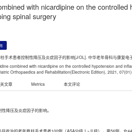
mbined with nicardipine on the controlled
oing spinal surgery
用
患者控制性降压及炎症因子的影响[J/OL]. 中华老年骨科与康复电子杂志, 202
ine combined with nicardipine on the controlled hypotension and infla
iatric Orthopaedics and Rehabilitation(Electronic Edition), 2021, 07(01)
关文章
Metrics
本文评论
制性降压及炎症因子的影响。
年6月收治的老年脊柱手术患者100例（ASA分级Ⅰ~Ⅱ级），男56例，女