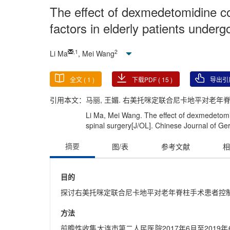
The effect of dexmedetomidine co
factors in elderly patients underg
,
1
2
Li Ma
, Mei Wang
全文 (
1
)
下载PDF (
15
)
导出引
引用本文：
马丽, 王媚. 右美托咪定联合尼卡地平对老年脊柱手术
Li Ma, Mei Wang. The effect of dexmedetomid
spinal surgery[J/OL]. Chinese Journal of Ger
摘要
图/表
参考文献
相
目的
探讨右美托咪定联合尼卡地平对老年脊柱手术患者控
方法
前瞻性收集大连市第二人民医院2017年6月至2019