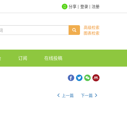
登录
|
注册
高级检索
图表检索
会
订阅
在线投稿
上一篇
下一篇