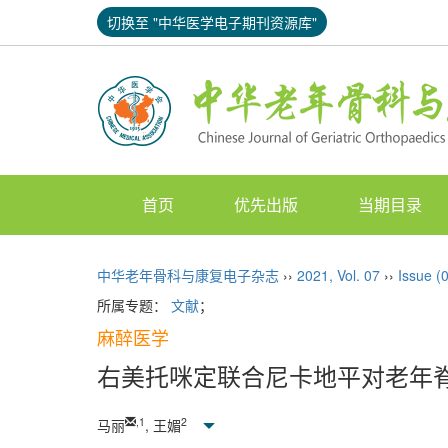
切换至 "中华医学电子期刊资源库"
首页
优先出版
当期目录
中华老年骨科与康复电子杂志
››
2021
,
Vol. 07
››
Issue (
所属专题：
文献
；
麻醉医学
右美托咪定联合尼卡地平对老年
,
1
2
马丽
, 王媚