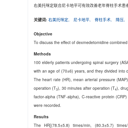
右美托咪定联合尼卡地平可有效改善老年脊柱手术患
关键词:
右美托咪定,
尼卡地平,
脊柱手术,
降压,
Objective
To discuss the effect of dexmedetomidine combined w
Methods
100 elderly patients undergoing spinal surgery (A
with an age of (70±6) years, and they divided int
The heart rate (HR), mean arterial pressure (MAP)
operation (T
), 30 minutes after operation (T
), dru
3
4
factor-alpha (TNF-alpha), C-reactive protein (CRP) 
were recorded.
Results
The HR[(78.5±5.8) times/min, (80.3±5.7) times