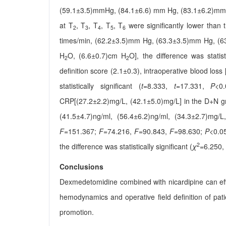
(59.1±3.5)mmHg, (84.1±6.6) mm Hg, (83.1±6.2)mm
at T
, T
, T
, T
, T
were significantly lower than 
2
3
4
5
6
times/min, (62.2±3.5)mm Hg, (63.3±3.5)mm Hg, (
H
O, (6.6±0.7)cm H
O], the difference was statisti
2
2
definition score (2.1±0.3), intraoperative blood los
statistically significant (
t
=8.333,
t
=17.331,
P
<0.
CRP[(27.2±2.2)mg/L, (42.1±5.0)mg/L] in the D+N gro
(41.5±4.7)ng/ml, (56.4±6.2)ng/ml, (34.3±2.7)mg/L, 
F
=151.367;
F
=74.216,
F
=90.843,
F
=98.630;
P
<0.05
2
the difference was statistically significant (
χ
=6.250,
Conclusions
Dexmedetomidine combined with nicardipine can effect
hemodynamics and operative field definition of patie
promotion.