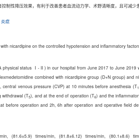
者控制性降压效果，有利于改善患者血流动力学、术野清晰度，且可减少
炎症
ith nicardipine on the controlled hypotension and inflammatory factors 
SA physical status Ⅰ-Ⅱ) in our hospital from June 2017 to June 2019
o dexmedetomidine combined with nicardipine group (D+N group) and ni
, central venous pressure (CVP) at 10 minutes before anesthesia (T
1
g withdrawal (T
), and at the end of operation (T
) and the inflammatory
5
6
at before operation and 2h, 6h after operation and operative field defi
/min, (81.6±5.9) times/min, (81.8±6.12) times/min, (80.1±8.6) t