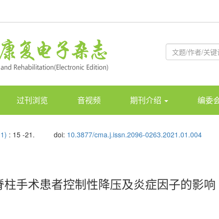
过刊浏览
音视频
期刊介绍
编委
01)
: 15 -21.
doi:
10.3877/cma.j.issn.2096-0263.2021.01.004
脊柱手术患者控制性降压及炎症因子的影响