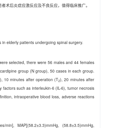
患者术后炎症应激反应及不良反应，值得临床推广。
in elderly patients undergoing spinal surgery.
 were selected, there were 56 males and 44 females
cardipine group (N group), 50 cases in each group.
), 10 minutes after operation (T
), 20 minutes after
2
 factors such as interleukin-6 (IL-6), tumor necrosis
nition, intraoperative blood loss, adverse reactions
imes/min], MAP[(58.2±3.3)mmHg, (58.8±3.5)mmHg,