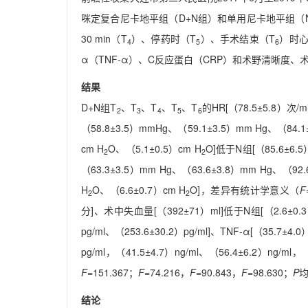
咪定复合尼卡地平组（D+N组）和单用尼卡地平组（N组
30 min（T
）、停药时（T
）、手术结束（T
）时心
4
5
6
α（TNF-α）、C反应蛋白（CRP）和术野清晰度
结果
D+N组T
、T
、T
、T
、T
的HR[（78.5±5.8）次/m
2
3
4
5
6
（58.8±3.5）mmHg、（59.1±3.5）mm Hg、（84.1±
cm H
O、（5.1±0.5）cm H
O]低于N组[（85.6±6.5
2
2
（63.3±3.5）mm Hg、（63.6±3.8）mm Hg、（92.
H
O、（6.6±0.7）cm H
O]，差异有统计学意义（
F
2
2
分]、术中失血量[（392±71）ml]低于N组[（2.6±
pg/ml、（253.6±30.2）pg/ml]、TNF-α[（35.7±4.
pg/ml，（41.5±4.7）ng/ml、（56.4±6.2）ng/
F
=151.367；
F
=74.216，
F
=90.843，
F
=98.630；
P
均
结论