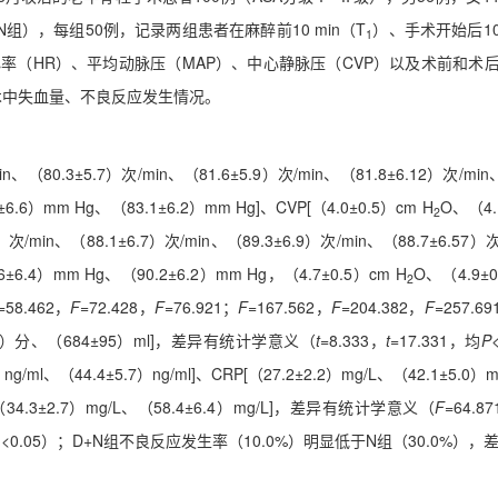
），每组50例，记录两组患者在麻醉前10 min（T
）、手术开始后10 
1
率（HR）、平均动脉压（MAP）、中心静脉压（CVP）以及术前和术后2 
、术中失血量、不良反应发生情况。
in、（80.3±5.7）次/min、（81.6±5.9）次/min、（81.8±6.12）次/min
6.6）mm Hg、（83.1±6.2）mm Hg]、CVP[（4.0±0.5）cm H
O、（4.
2
）次/min、（88.1±6.7）次/min、（89.3±6.9）次/min、（88.7±6.57）
6±6.4）mm Hg、（90.2±6.2）mm Hg，（4.7±0.5）cm H
O、（4.9±0
2
=58.462，
F
=72.428，
F
=76.921；
F
=167.562，
F
=204.382，
F
=257.6
0.3）分、（684±95）ml]，差异有统计学意义（
t
=8.333，
t
=17.331，均
P
0）ng/ml、（44.4±5.7）ng/ml]、CRP[（27.2±2.2）mg/L、（42.1±5.0）
ml，（34.3±2.7）mg/L、（58.4±6.4）mg/L]，差异有统计学意义（
F
=64.8
<0.05）；D+N组不良反应发生率（10.0%）明显低于N组（30.0%）