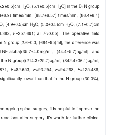
5.2±0.5)cm H
O, (5.1±0.5)cm H
O] in the D+N group
2
2
3±6.9) times/min, (88.7±6.57) times/min, (86.4±6.4)
O, (4.9±0.5)cm H
O, (5.0±0.5)cm H
O, (7.1±0.7)cm
2
2
4.382,
F
=257.691; all
P
<0.05). The operative field
the N group [2.6±0.3, (684±95)ml], the difference was
TNF-alpha[(35.7±4.0)ng/ml, (44.4±5.7)ng/ml] and
n the N group[(214.3±25.7)pg/ml, (342.4±36.1)pg/ml,
.871,
F
=82.653,
F
=93.254;
F
=94.268,
F
=125.436,
gnificantly lower than that in the N group (30.0%),
dergoing spinal surgery, it is helpful to improve the
ctions after surgery, it’s worth for further clinical