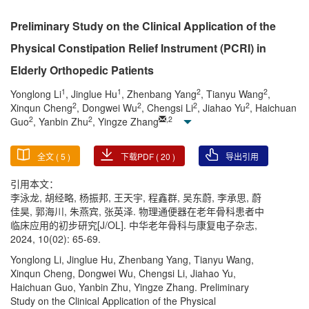
Preliminary Study on the Clinical Application of the
Physical Constipation Relief Instrument (PCRI) in
Elderly Orthopedic Patients
1
1
2
2
Yonglong Li
, Jinglue Hu
, Zhenbang Yang
, Tianyu Wang
,
2
2
2
2
Xinqun Cheng
, Dongwei Wu
, Chengsi Li
, Jiahao Yu
, Haichuan
2
2
,
2
Guo
, Yanbin Zhu
, Yingze Zhang
全文 (
5
)
下载PDF (
20
)
导出引用
引用本文：
李泳龙, 胡经略, 杨振邦, 王天宇, 程鑫群, 吴东蔚, 李承思, 蔚
佳昊, 郭海川, 朱燕宾, 张英泽. 物理通便器在老年骨科患者中
临床应用的初步研究[J/OL]. 中华老年骨科与康复电子杂志,
2024, 10(02): 65-69.
Yonglong Li, Jinglue Hu, Zhenbang Yang, Tianyu Wang,
Xinqun Cheng, Dongwei Wu, Chengsi Li, Jiahao Yu,
Haichuan Guo, Yanbin Zhu, Yingze Zhang. Preliminary
Study on the Clinical Application of the Physical