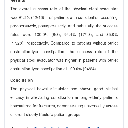
Results
The overall success rate of the physical stool evacuator
was 91.3% (42/46). For patients with constipation occurring
preoperatively, postoperatively, and habitually, the success
rates were 100.0% (8/8), 94.4% (17/18), and 85.0%
(17/20), respectively. Compared to patients without outlet
obstruction-type constipation, the success rate of the
physical stool evacuator was higher in patients with outlet
obstruction-type constipation at 100.0% (24/24).
Conclusion
The physical bowel stimulator has shown good clinical
efficacy in alleviating constipation among elderly patients
hospitalized for fractures, demonstrating universality across
different elderly fracture patient groups.