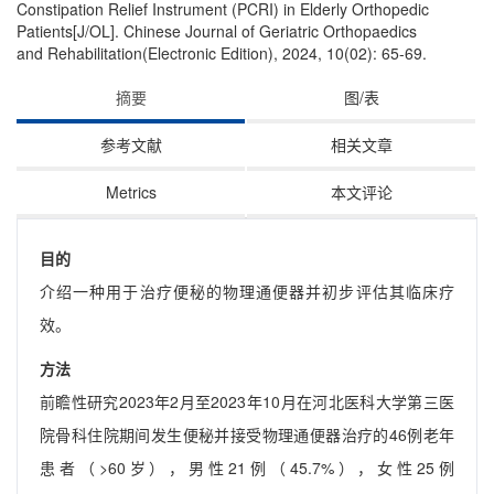
Constipation Relief Instrument (PCRI) in Elderly Orthopedic
Patients[J/OL]. Chinese Journal of Geriatric Orthopaedics
and Rehabilitation(Electronic Edition), 2024, 10(02): 65-69.
摘要
图/表
参考文献
相关文章
Metrics
本文评论
目的
介绍一种用于治疗便秘的物理通便器并初步评估其临床疗
效。
方法
前瞻性研究2023年2月至2023年10月在河北医科大学第三医
院骨科住院期间发生便秘并接受物理通便器治疗的46例老年
患者（>60岁），男性21例（45.7%），女性25例