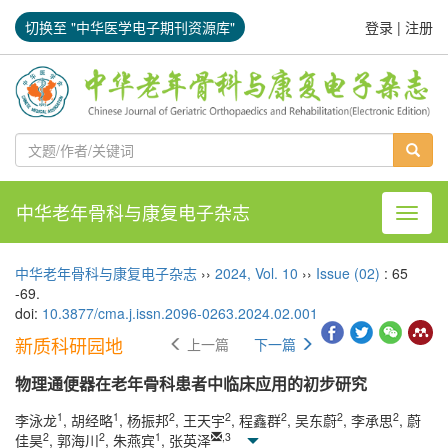
切换至 "中华医学电子期刊资源库"
登录
|
注册
中华老年骨科与康复电子杂志
导航切
中华老年骨科与康复电子杂志
››
2024
,
Vol. 10
››
Issue (02)
: 65
-69.
doi:
10.3877/cma.j.issn.2096-0263.2024.02.001
新质科研园地
上一篇
下一篇
物理通便器在老年骨科患者中临床应用的初步研究
1
1
2
2
2
2
2
李泳龙
, 胡经略
, 杨振邦
, 王天宇
, 程鑫群
, 吴东蔚
, 李承思
, 蔚
2
2
1
,
3
佳昊
, 郭海川
, 朱燕宾
, 张英泽