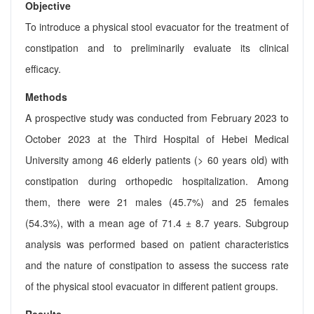
Objective
To introduce a physical stool evacuator for the treatment of
constipation and to preliminarily evaluate its clinical
efficacy.
Methods
A prospective study was conducted from February 2023 to
October 2023 at the Third Hospital of Hebei Medical
University among 46 elderly patients (> 60 years old) with
constipation during orthopedic hospitalization. Among
them, there were 21 males (45.7%) and 25 females
(54.3%), with a mean age of 71.4 ± 8.7 years. Subgroup
analysis was performed based on patient characteristics
and the nature of constipation to assess the success rate
of the physical stool evacuator in different patient groups.