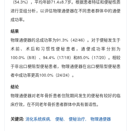
（54.3%），平均年龄71.4±8.7岁。根据患者特征和便秘性质
进行亚组分析，以评估物理通便器在不同患者群体中的通便
成功率。
结果
物理通便器的总成功率为91.3%（42/46）。对于便秘发生于
术前、术后和习惯性便秘患者，通便成功率分别为
100.0%（8/8）、94.4%（17/18）和85.0%（17/20）。相较
于非出口梗阻型便秘患者，物理通便器在出口梗阻型便秘患
者中成功率更高100.0%（24/24）。
结论
物理通便器对老年骨折患者住院期间发生的便秘有较好的临
床疗效，在不同老年骨折患者群体中具有普适性。
关键词:
消化系统疾病,
便秘,
便秘治疗,
物理通便器