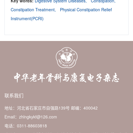
Key words:
Digestive System Diseases,
Constipation,
Constipation Treatment,
Physical Constipation Relief
Instrument(PCRI)
联系我们
地址：河北省石家庄市自强路139号
邮编：400042
Email：zhlngkykf@126.com
电话：0311-88603818