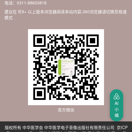
电话：0311-88603818
建议在 IE9+ 以上版本浏览器阅读本站内容,360浏览器请切换至极速
模式
AI
小
官方微信
编
版权所有 中华医学会 中华医学电子音像出版社有限责任公司 京ICP