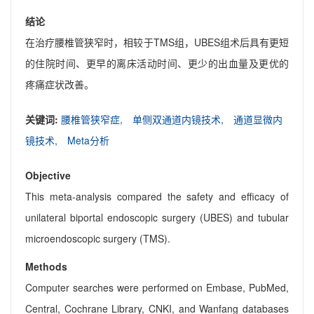
结论
在治疗腰椎管狭窄时，相较于TMS组，UBES组术后具有更短
的住院时间、更早的离床活动时间、更少的出血量及更优的
疼痛症状改善。
关键词:
腰椎管狭窄症,
单侧双通道内镜技术,
通道显微内
镜技术,
Meta分析
Objective
This meta-analysis compared the safety and efficacy of
unilateral biportal endoscopic surgery (UBES) and tubular
microendoscopic surgery (TMS).
Methods
Computer searches were performed on Embase, PubMed,
Central, Cochrane Library, CNKI, and Wanfang databases