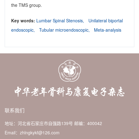
the TMS group.
Key words:
Lumbar Spinal Stenosis,
Unilateral biportal
endoscopic,
Tubular microendoscopic,
Meta-analysis
联系我们
地址：河北省石家庄市自强路139号
邮编：400042
Email：zhlngkykf@126.com