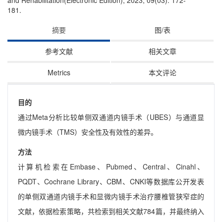
and Rehabilitation(Electronic Edition), 2023, 09(03): 172-
181.
摘要
图/表
参考文献
相关文章
Metrics
本文评论
目的
通过Meta分析比较单侧双通道内镜手术（UBES）与通道显
微内镜手术（TMS）安全性及有效性的差异。
方法
计算机检索在Embase、Pubmed、Central、Cinahl、
PQDT、Cochrane Library、CBM、CNKI等数据库公开发表
的单侧双通道内镜手术和显微内镜手术治疗腰椎管狭窄症的
文献，依据检索策略，共检索到相关文献784篇，并最终纳入