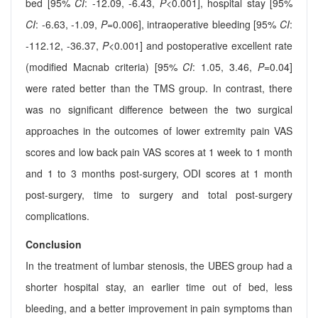
bed [95%
CI
: -12.09, -6.43,
P
<0.001], hospital stay [95%
CI
: -6.63, -1.09,
P
=0.006], intraoperative bleeding [95%
CI
:
-112.12, -36.37,
P
<0.001] and postoperative excellent rate
(modified Macnab criteria) [95%
CI
: 1.05, 3.46,
P
=0.04]
were rated better than the TMS group. In contrast, there
was no significant difference between the two surgical
approaches in the outcomes of lower extremity pain VAS
scores and low back pain VAS scores at 1 week to 1 month
and 1 to 3 months post-surgery, ODI scores at 1 month
post-surgery, time to surgery and total post-surgery
complications.
Conclusion
In the treatment of lumbar stenosis, the UBES group had a
shorter hospital stay, an earlier time out of bed, less
bleeding, and a better improvement in pain symptoms than