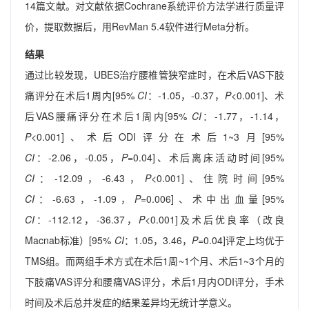
14篇文献。对文献依据Cochrane系统评价方法学进行质量评
价，提取数据后，用RevMan 5.4软件进行Meta分析。
结果
通过比较发现，UBES治疗腰椎管狭窄症时，在术后VAS下肢
痛评分在术后1周内[95%
CI
：-1.05，-0.37，
P
<0.001]、术
后VAS腰痛评分在术后1周内[95%
CI
：-1.77，-1.14，
P
<0.001]、术后ODI评分在术后1~3月[95%
CI
：-2.06，-0.05，
P
=0.04]、术后离床活动时间[95%
CI
：-12.09，-6.43，
P
<0.001]、住院时间[95%
CI
：-6.63，-1.09，
P
=0.006]、术中出血量[95%
CI
：-112.12，-36.37，
P
<0.001]及术后优良率（改良
Macnab标准）[95%
CI
：1.05，3.46，
P
=0.04]评定上均优于
TMS组。而两组手术方式在术后1周~1个月、术后1~3个月的
下肢痛VAS评分和腰痛VAS评分，术后1月内ODI评分，手术
时间及术后总并发症的结果差异均无统计学意义。