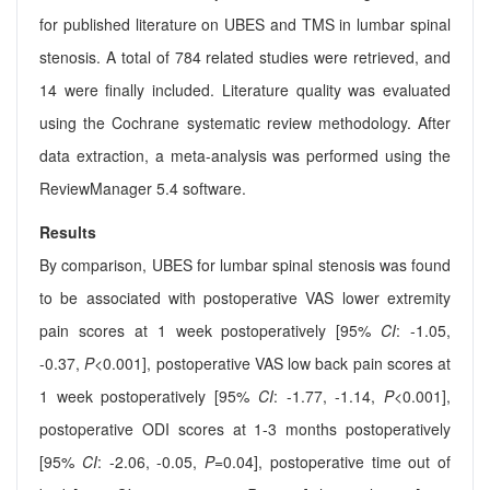
for published literature on UBES and TMS in lumbar spinal
stenosis. A total of 784 related studies were retrieved, and
14 were finally included. Literature quality was evaluated
using the Cochrane systematic review methodology. After
data extraction, a meta-analysis was performed using the
ReviewManager 5.4 software.
Results
By comparison, UBES for lumbar spinal stenosis was found
to be associated with postoperative VAS lower extremity
pain scores at 1 week postoperatively [95%
CI
: -1.05,
-0.37,
P
<0.001], postoperative VAS low back pain scores at
1 week postoperatively [95%
CI
: -1.77, -1.14,
P
<0.001],
postoperative ODI scores at 1-3 months postoperatively
[95%
CI
: -2.06, -0.05,
P
=0.04], postoperative time out of