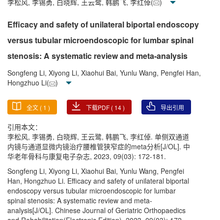
李松风, 李锡勇, 白晓辉, 王云鹭, 韩鹏飞, 李红倬(
)
Efficacy and safety of unilateral biportal endoscopy
versus tubular microendoscopic for lumbar spinal
stenosis: A systematic review and meta-analysis
Songfeng Li, Xiyong Li, Xiaohui Bai, Yunlu Wang, Pengfei Han,
Hongzhuo Li(
)
全文 (
1
)
下载PDF (
14
)
导出引用
引用本文：
李松风, 李锡勇, 白晓辉, 王云鹭, 韩鹏飞, 李红倬. 单侧双通道
内镜与通道显微内镜治疗腰椎管狭窄症的meta分析[J/OL]. 中
华老年骨科与康复电子杂志, 2023, 09(03): 172-181.
Songfeng Li, Xiyong Li, Xiaohui Bai, Yunlu Wang, Pengfei
Han, Hongzhuo Li. Efficacy and safety of unilateral biportal
endoscopy versus tubular microendoscopic for lumbar
spinal stenosis: A systematic review and meta-
analysis[J/OL]. Chinese Journal of Geriatric Orthopaedics