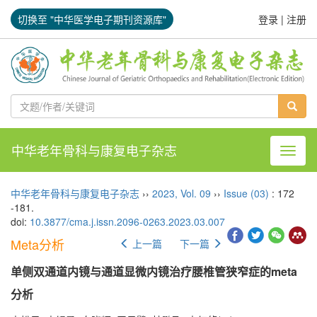
切换至 "中华医学电子期刊资源库"
登录
|
注册
中华老年骨科与康复电子杂志
导航切
中华老年骨科与康复电子杂志
››
2023
,
Vol. 09
››
Issue (03)
: 172
-181.
doi:
10.3877/cma.j.issn.2096-0263.2023.03.007
Meta分析
上一篇
下一篇
单侧双通道内镜与通道显微内镜治疗腰椎管狭窄症的meta
分析