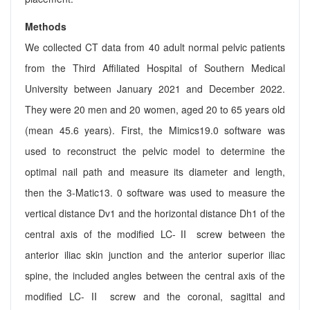
Methods
We collected CT data from 40 adult normal pelvic patients
from the Third Affiliated Hospital of Southern Medical
University between January 2021 and December 2022.
They were 20 men and 20 women, aged 20 to 65 years old
(mean 45.6 years). First, the Mimics19.0 software was
used to reconstruct the pelvic model to determine the
optimal nail path and measure its diameter and length,
then the 3-Matic13. 0 software was used to measure the
vertical distance Dv1 and the horizontal distance Dh1 of the
central axis of the modified LC-Ⅱ screw between the
anterior iliac skin junction and the anterior superior iliac
spine, the included angles between the central axis of the
modified LC-Ⅱ screw and the coronal, sagittal and