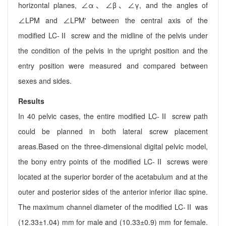
horizontal planes, ∠α、∠β、∠γ, and the angles of
∠LPM and ∠LPM' between the central axis of the
modified LC-Ⅱ screw and the midline of the pelvis under
the condition of the pelvis in the upright position and the
entry position were measured and compared between
sexes and sides.
Results
In 40 pelvic cases, the entire modified LC-Ⅱ screw path
could be planned in both lateral screw placement
areas.Based on the three-dimensional digital pelvic model,
the bony entry points of the modified LC-Ⅱ screws were
located at the superior border of the acetabulum and at the
outer and posterior sides of the anterior inferior iliac spine.
The maximum channel diameter of the modified LC-Ⅱ was
(12.33±1.04) mm for male and (10.33±0.9) mm for female.