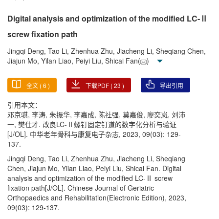
Digital analysis and optimization of the modified LC-Ⅱ
screw fixation path
Jingqi Deng, Tao Li, Zhenhua Zhu, Jiacheng Li, Sheqiang Chen,
Jiajun Mo, Yilan Liao, Peiyi Liu, Shicai Fan(
)
全文 (
6
)
下载PDF (
23
)
导出引用
引用本文：
邓京骐, 李涛, 朱振华, 李嘉成, 陈社强, 莫嘉俊, 廖奕岚, 刘沛
一, 樊仕才. 改良LC-Ⅱ螺钉固定钉道的数字化分析与验证
[J/OL]. 中华老年骨科与康复电子杂志, 2023, 09(03): 129-
137.
Jingqi Deng, Tao Li, Zhenhua Zhu, Jiacheng Li, Sheqiang
Chen, Jiajun Mo, Yilan Liao, Peiyi Liu, Shicai Fan. Digital
analysis and optimization of the modified LC-Ⅱ screw
fixation path[J/OL]. Chinese Journal of Geriatric
Orthopaedics and Rehabilitation(Electronic Edition), 2023,
09(03): 129-137.