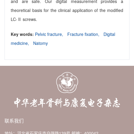
and are safe. Our digital measurement provides a
theoretical basis for the clinical application of the modified
LC-Ⅱ screws.
Key words:
Pelvic fracture,
Fracture fixation,
Digital
medicine,
Natomy
联系我们
地址：河北省石家庄市自强路139号
邮编：400042