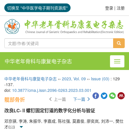
切换至 "中华医学电子期刊资源库"
登录
|
注册
中华老年骨科与康复电子杂志
导航切
中华老年骨科与康复电子杂志
››
2023
,
Vol. 09
››
Issue (03)
: 129
-137.
doi:
10.3877/cma.j.issn.2096-0263.2023.03.001
髋部骨折
上一篇
下一篇
改良LC-Ⅱ螺钉固定钉道的数字化分析与验证
邓京骐, 李涛, 朱振华, 李嘉成, 陈社强, 莫嘉俊, 廖奕岚, 刘沛一, 樊仕
才(
)