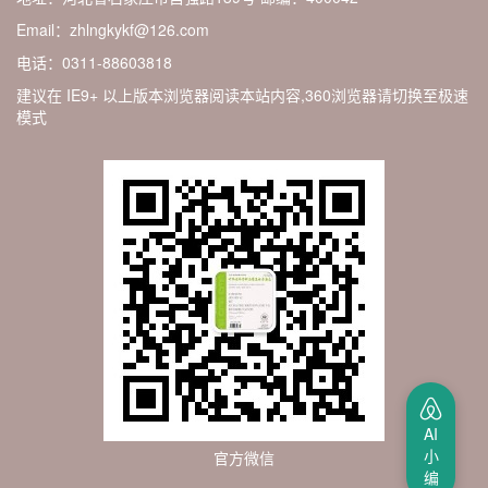
Email：zhlngkykf@126.com
电话：0311-88603818
建议在 IE9+ 以上版本浏览器阅读本站内容,360浏览器请切换至极速
模式
AI
小
官方微信
编