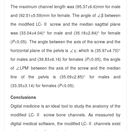
The maximum channel length was (95.37±6.6)mm for male
and (92.51±5.59)mm for female. The angle of ∠β between
the modified LC-Ⅱ screw and the median sagittal plane
was (33.04±4.04)° for male and (35.18±2.84)° for female
(
P
<0.05). The angle between the axis of the screw and the
horizontal plane of the pelvis is ∠γ, which is (35.97±4.70)°
for males and (39.83±6.16) for females (
P
<0.05), the angle
of ∠LPM' between the axis of the screw and the median
line of the pelvis is (35.09±2.85)° for males and
(33.35±3.14) for females (
P
<0.05).
Conclusions
Digital medicine is an ideal tool to study the anatomy of the
modified LC-Ⅱ screw bone channels. As measured by
digital medical software, the modified LC-Ⅱ channels exist