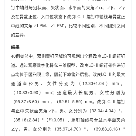
钉中轴线与冠状面、矢状面、水平面的夹角∠α、∠β、∠γ
及在骨盆正位、入口位状态下改良LC-Ⅱ螺钉中轴线与骨盆正
中线的夹角∠LPM、∠LPM’，比较不同性别、不同侧别之间
的差异。
结果
40例骨盆中，双侧置钉区域均可规划出全程改良LC-Ⅱ螺钉钉
道。通过观察数字化骨盆三维模型，改良LC-Ⅱ螺钉骨性进钉
点均位于髋臼顶上缘，髂前下棘偏外后侧。改良LC-Ⅱ的最大
通道直径男、女性分别为（12.33±1.04）mm，
（10.33±0.90）mm；通道最大长度男、女性分别为
（95.37±6.60）mm ，（92.51±5.59）mm。改良LC-Ⅱ螺钉
与正中矢状面夹角∠β，男、女分别为（33.04±4.04）°，
（35.18±2.84）°（
P
<0.05）；螺钉轴线与骨盆水平面夹角
∠γ，男、女分别为（35.97±4.70）°，（39.83±6.16）°