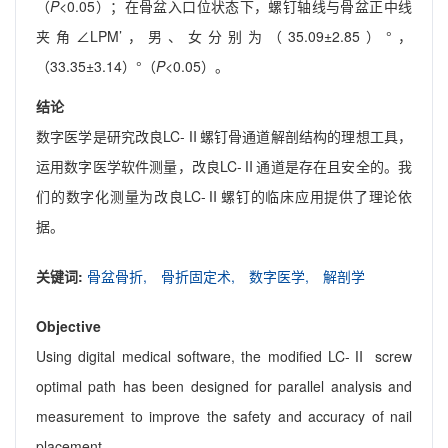
（
P
<0.05）；在骨盆入口位状态下，螺钉轴线与骨盆正中线
夹角∠LPM’，男、女分别为（35.09±2.85）°，
（33.35±3.14）°（
P
<0.05）。
结论
数字医学是研究改良LC-Ⅱ螺钉骨通道解剖结构的理想工具，
运用数字医学软件测量，改良LC-Ⅱ通道是存在且安全的。我
们的数字化测量为改良LC-Ⅱ螺钉的临床应用提供了理论依
据。
关键词:
骨盆骨折,
骨折固定术,
数字医学,
解剖学
Objective
Using digital medical software, the modified LC-Ⅱ screw
optimal path has been designed for parallel analysis and
measurement to improve the safety and accuracy of nail
placement.