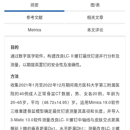
摘要
图/表
参考文献
相关文章
Metrics
本文评论
目的
通过数字医学软件，构建改良LC-Ⅱ螺钉最优钉道并行分析及
测量，以期提高置钉的安全性及准确性。
方法
收集2021年1月至2022年12月期间南方医科大学第三附属医
院的40例成人正常骨盆CT数据，男、女各20例，年龄为
20~65岁，平均（48.72±14.95）岁。运用Mimics 19.0软件
三维重建骨盆模型确定最优钉道测量其直径和长度，并导入
3-Matic 13.0软件测量改良LC-Ⅱ螺钉中轴线与皮肤交点距离
髂前上棘的垂直距离Dv1、水平距离Dh1；测量改良LC-Ⅱ螺