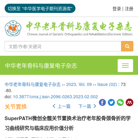
切换至 "中华医学电子期刊资源库"
登录
|
注册
中华老年骨科与康复电子杂志
导航切
中华老年骨科与康复电子杂志
››
2023
,
Vol. 09
››
Issue (02)
: 73
-80.
doi:
10.3877/cma.j.issn.2096-0263.2023.02.002
关节置换
上一篇
下一篇
SuperPATH微创全髋关节置换术治疗老年股骨颈骨折的学
习曲线研究与临床应用价值分析