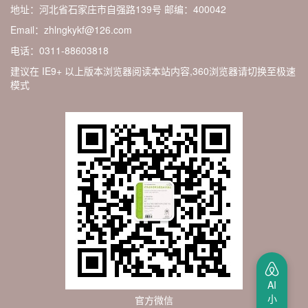
地址：河北省石家庄市自强路139号
邮编：400042
Email：zhlngkykf@126.com
电话：0311-88603818
建议在 IE9+ 以上版本浏览器阅读本站内容,360浏览器请切换至极速
模式
AI
小
官方微信