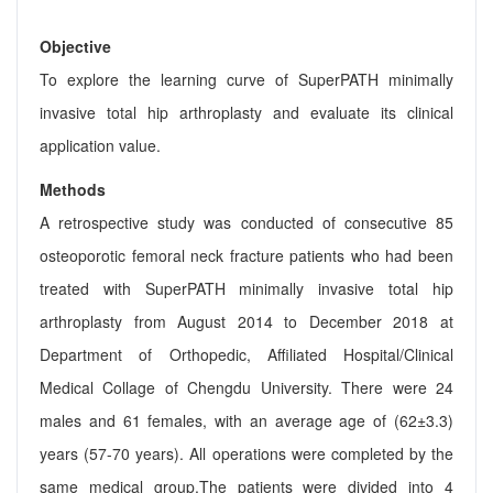
Objective
To explore the learning curve of SuperPATH minimally
invasive total hip arthroplasty and evaluate its clinical
application value.
Methods
A retrospective study was conducted of consecutive 85
osteoporotic femoral neck fracture patients who had been
treated with SuperPATH minimally invasive total hip
arthroplasty from August 2014 to December 2018 at
Department of Orthopedic, Affiliated Hospital/Clinical
Medical Collage of Chengdu University. There were 24
males and 61 females, with an average age of (62±3.3)
years (57-70 years). All operations were completed by the
same medical group.The patients were divided into 4