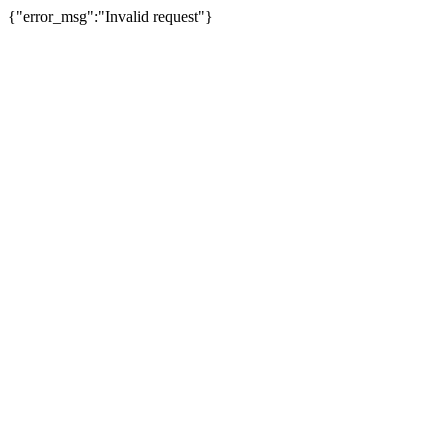
{"error_msg":"Invalid request"}